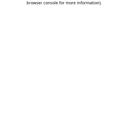
browser console for more information)
.