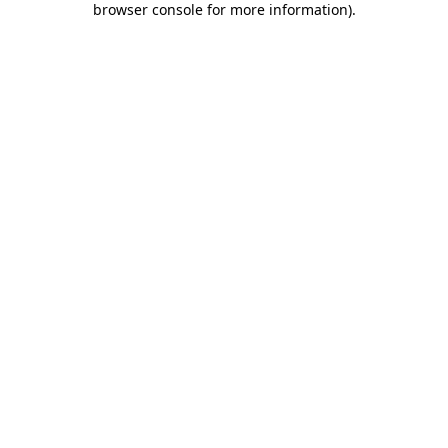
browser console for more information)
.