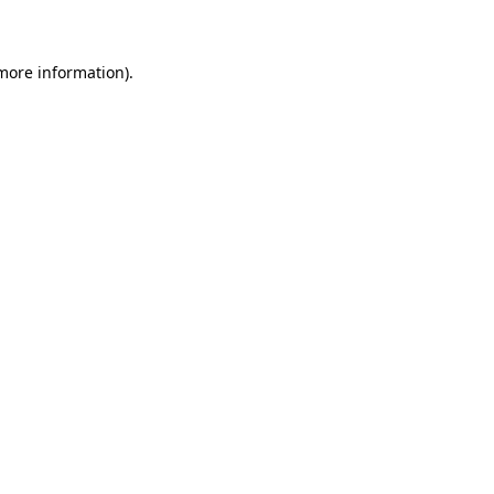
 more information)
.