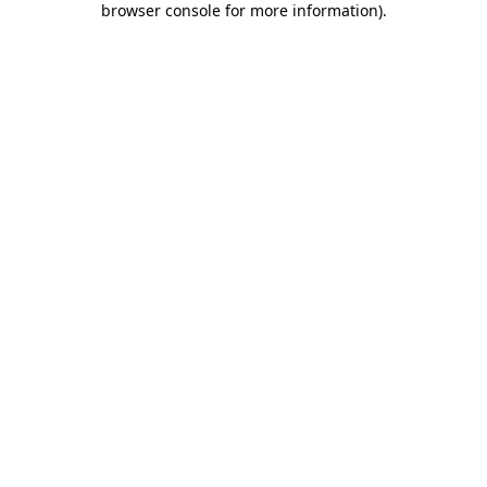
browser console for more information)
.