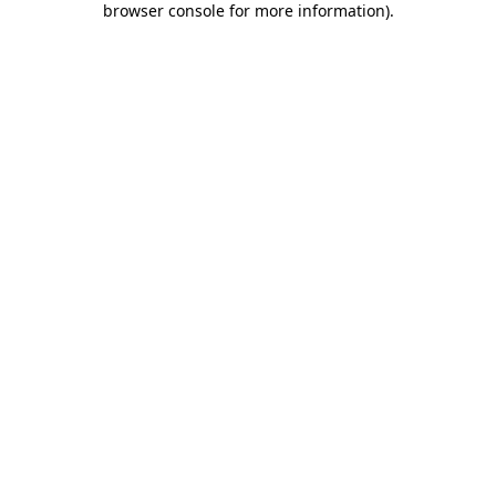
browser console for more information)
.