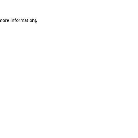
 more information)
.