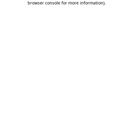
browser console for more information)
.