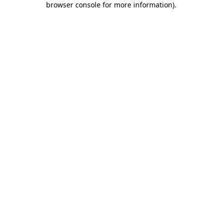
browser console for more information)
.