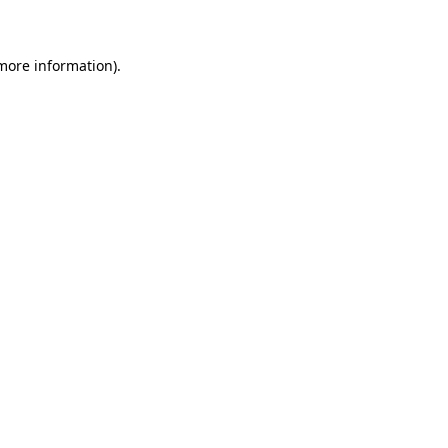
 more information)
.