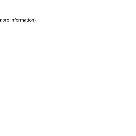
 more information)
.