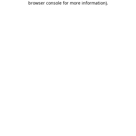
browser console for more information)
.