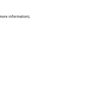
 more information)
.