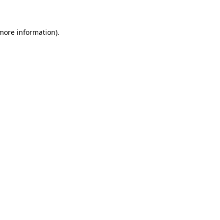
 more information)
.