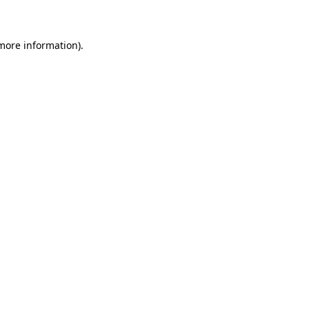
 more information)
.