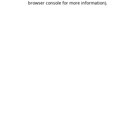
browser console for more information)
.