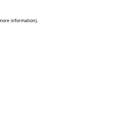
 more information)
.