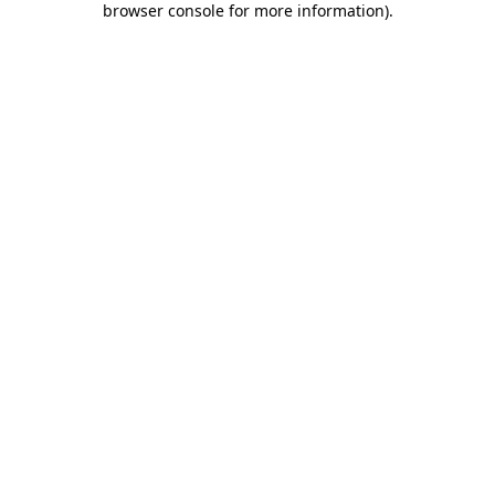
browser console for more information)
.