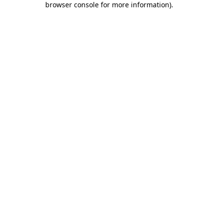
browser console for more information)
.