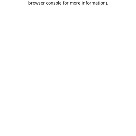
browser console for more information)
.