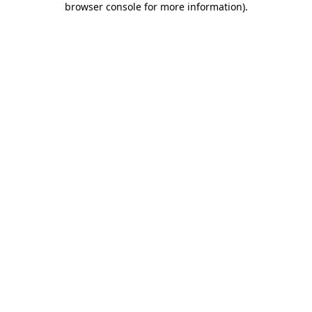
browser console for more information)
.