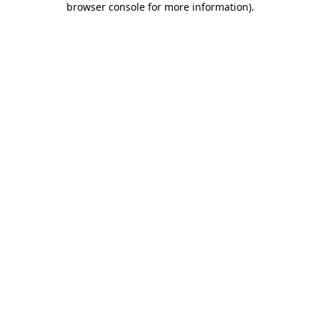
browser console for more information)
.