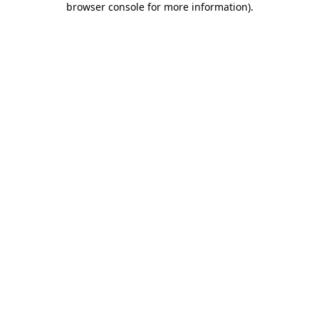
browser console for more information)
.