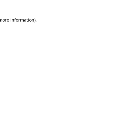
 more information)
.