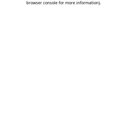
browser console for more information)
.