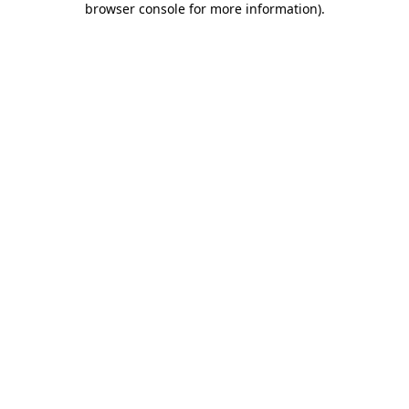
browser console for more information)
.