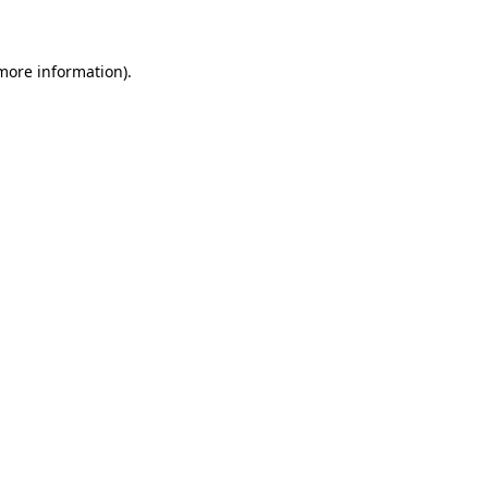
 more information)
.