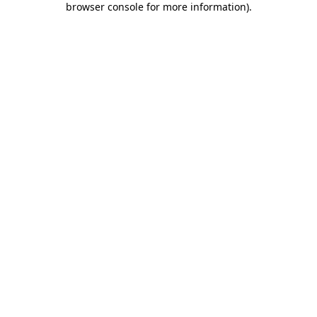
browser console for more information)
.