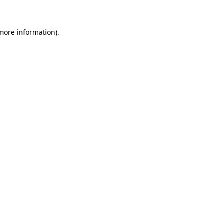
 more information)
.