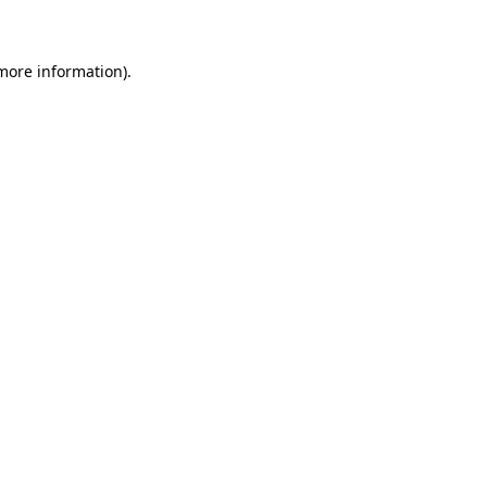
 more information)
.