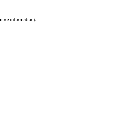
 more information)
.