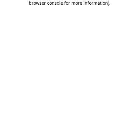
browser console for more information)
.