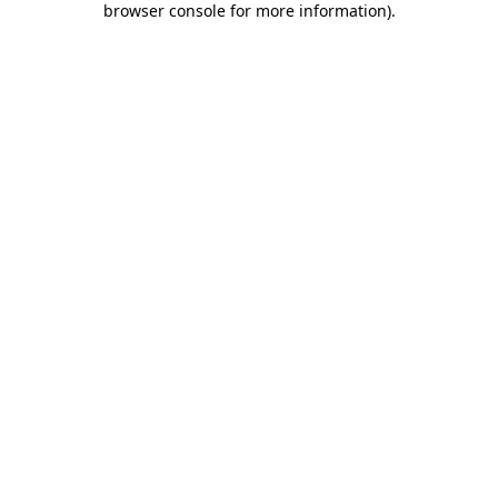
browser console for more information)
.