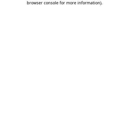
browser console for more information)
.