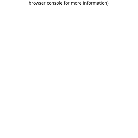
browser console for more information)
.