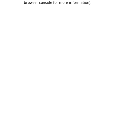
browser console for more information)
.