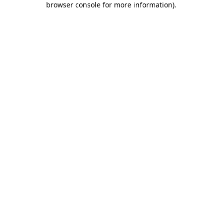
browser console for more information)
.