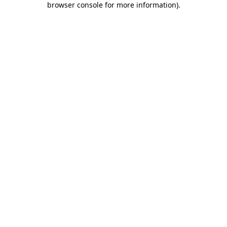
browser console for more information)
.