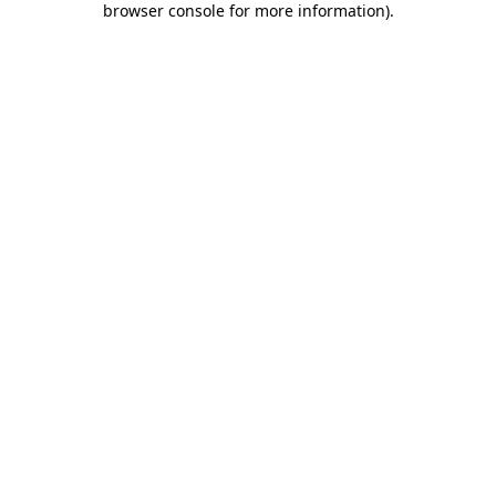
browser console for more information)
.