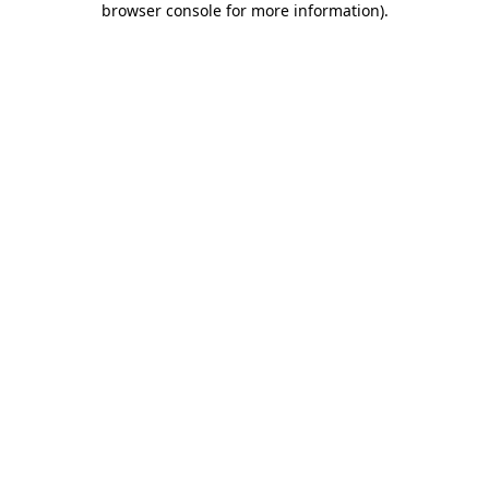
browser console for more information)
.