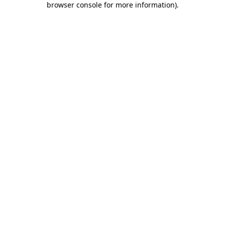
browser console for more information)
.