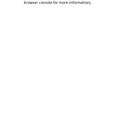
browser console for more information)
.