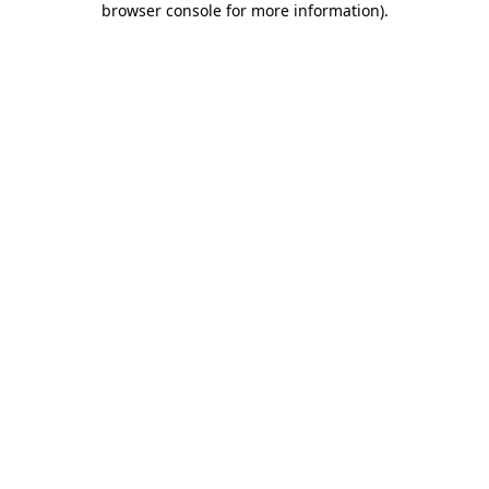
browser console for more information)
.