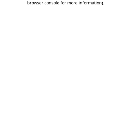
browser console for more information)
.