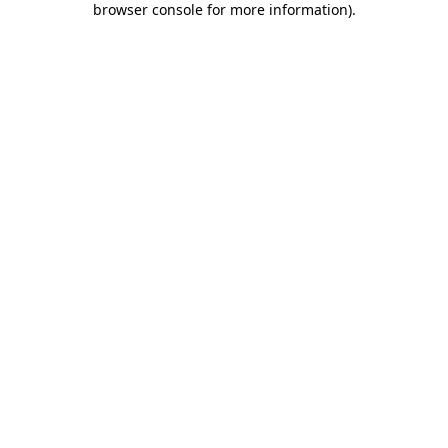
browser console for more information)
.