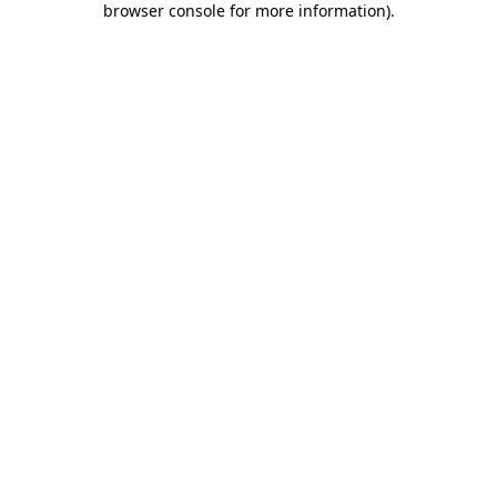
browser console for more information)
.