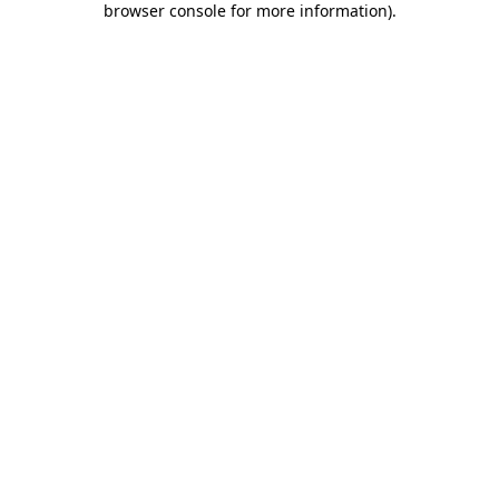
browser console for more information)
.