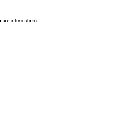
 more information)
.