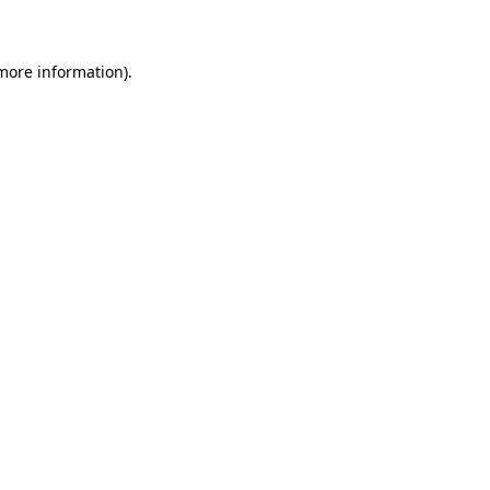
 more information)
.