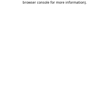
browser console for more information)
.