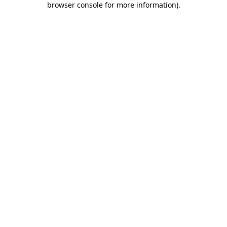
browser console for more information)
.